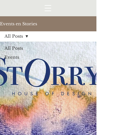
Events en Stories
All Posts
All Posts
Events